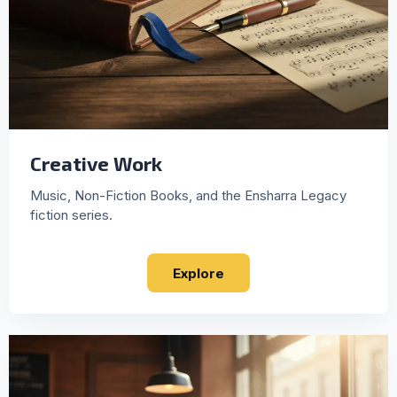
Creative Work
Music, Non-Fiction Books, and the Ensharra Legacy
fiction series.
Explore