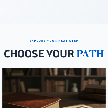
EXPLORE YOUR NEXT STEP
PATH
CHOOSE YOUR