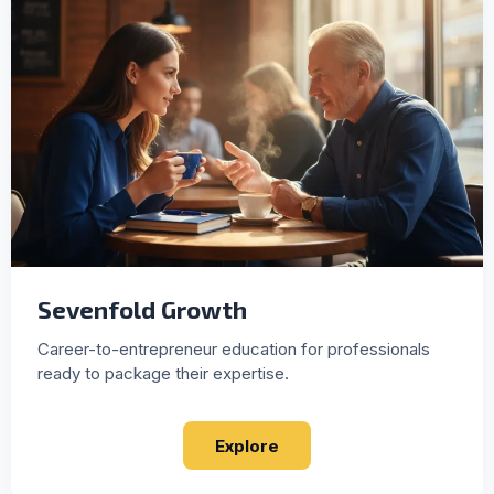
Sevenfold Growth
Career-to-entrepreneur education for professionals
ready to package their expertise.
Explore