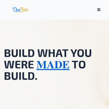
BUILD WHAT YOU
MADE
WERE
TO
BUILD.