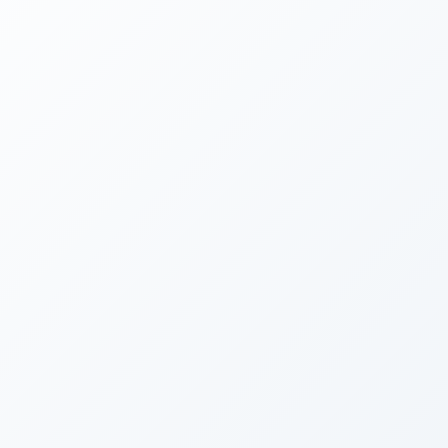
material. The mandate is to build it into
something real."