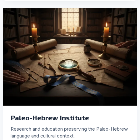
Paleo-Hebrew Institute
Research and education preserving the Paleo-Hebrew
language and cultural context.