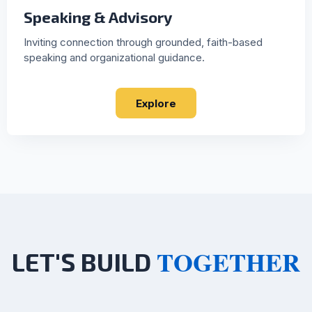
Speaking & Advisory
Inviting connection through grounded, faith-based
speaking and organizational guidance.
Explore
TOGETHER
LET'S BUILD
"Whatever path brought you here - whether it is