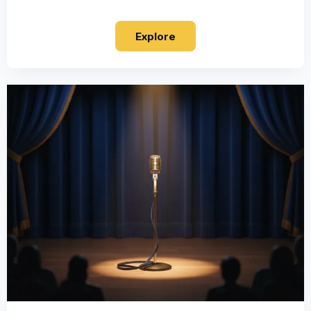
Explore