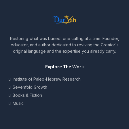
Restoring what was buried, one calling at a time. Founder,
educator, and author dedicated to reviving the Creator's
original language and the expertise you already carry.
Explore The Work
Institute of Paleo-Hebrew Research
Sevenfold Growth
Books & Fiction
Music