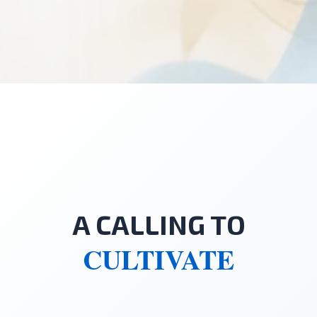
A CALLING TO
CULTIVATE
"Everything we are given is raw